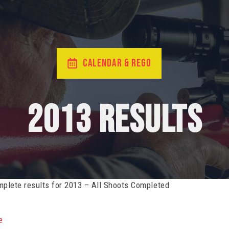
CALENDAR & REGO
2013 Results
plete results for 2013 – All Shoots Completed
e