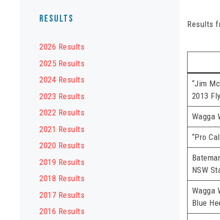
Results
Results 
2026 Results
2025 Results
2024 Results
“Jim Mc
2013 Fl
2023 Results
2022 Results
Wagga 
2021 Results
“Pro Cal
2020 Results
Batema
2019 Results
NSW Sta
2018 Results
Wagga 
2017 Results
Blue He
2016 Results