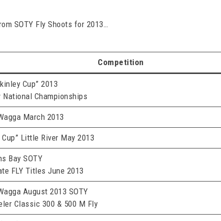
from SOTY Fly Shoots for 2013…
Competition
kinley Cup” 2013
y National Championships
Wagga March 2013
 Cup” Little River May 2013
ns Bay SOTY
te FLY Titles June 2013
Wagga August 2013 SOTY
eler Classic 300 & 500 M Fly