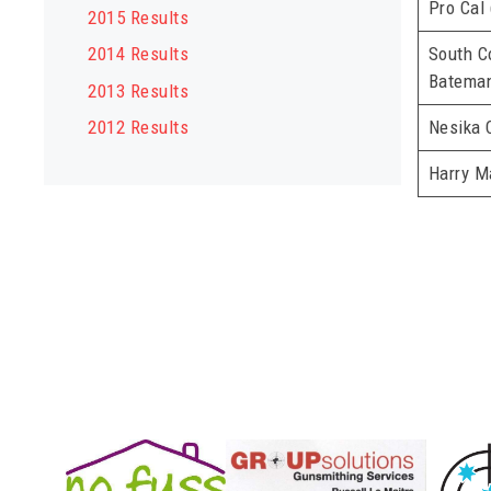
Pro Cal
2015 Results
South C
2014 Results
Bateman
2013 Results
Nesika 
2012 Results
Harry M