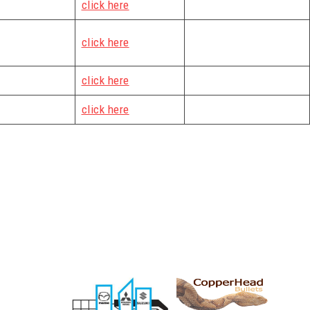
click here
click here
click here
click here