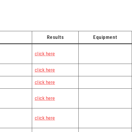
Results
Equipment
click here
click here
click here
click here
click here