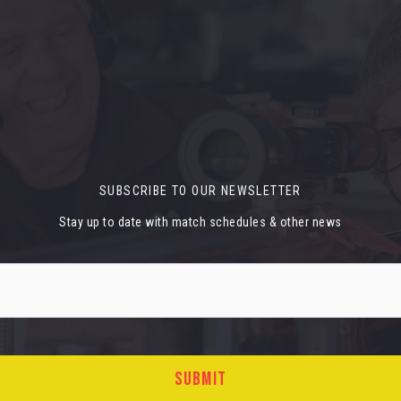
SUBSCRIBE TO OUR NEWSLETTER
Stay up to date with match schedules & other news