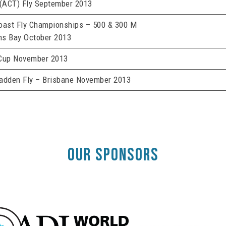
 (ACT) Fly September 2013
oast Fly Championships – 500 & 300 M
s Bay October 2013
Cup November 2013
adden Fly – Brisbane November 2013
OUR SPONSORS