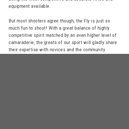
equipment available.
But most shooters agree though, the Fly is just so
much fun to shoot! With a great balance of highly
competitive spirit matched by an even higher level of
camaraderie, the greats of our sport will gladly share
their expertise with novices and the community.