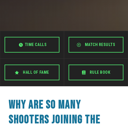
TIME CALLS
MATCH RESULTS
HALL OF FAME
RULE BOOK
WHY ARE SO MANY
SHOOTERS JOINING THE