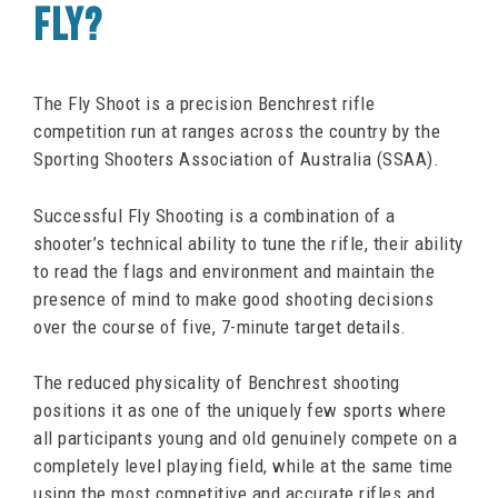
FLY?
The Fly Shoot is a precision Benchrest rifle
competition run at ranges across the country by the
Sporting Shooters Association of Australia (SSAA).
Successful Fly Shooting is a combination of a
shooter’s technical ability to tune the rifle, their ability
to read the flags and environment and maintain the
presence of mind to make good shooting decisions
over the course of five, 7-minute target details.
The reduced physicality of Benchrest shooting
positions it as one of the uniquely few sports where
all participants young and old genuinely compete on a
completely level playing field, while at the same time
using the most competitive and accurate rifles and