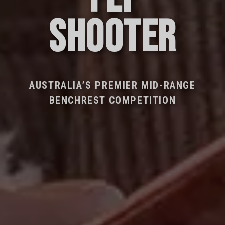
SHOOTER
AUSTRALIA’S PREMIER MID-RANGE
BENCHREST COMPETITION