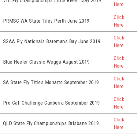
VIC Fly Championships Little River May 2019
Here
Click
PRMSC WA State Tiles Perth June 2019
Here
Click
SSAA Fly Nationals Batemans Bay June 2019
Here
Click
Blue Heeler Classic Wagga August 2019
Here
Click
SA State Fly Titles Monarto September 2019
Here
Click
Pro-Cal Challenge Canberra September 2019
Here
Click
QLD State Fly Championships Brisbane 2019
Here