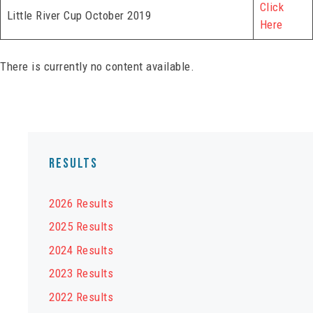
Click
Little River Cup October 2019
Here
There is currently no content available.
Results
2026 Results
2025 Results
2024 Results
2023 Results
2022 Results