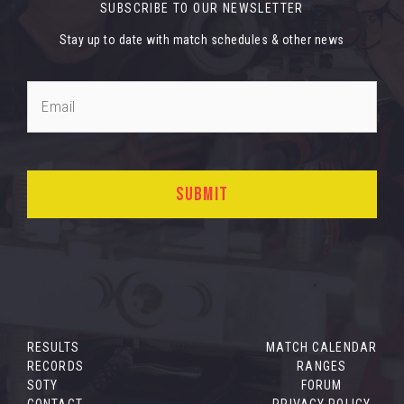
SUBSCRIBE TO OUR NEWSLETTER
Stay up to date with match schedules & other news
RESULTS
MATCH CALENDAR
RECORDS
RANGES
SOTY
FORUM
CONTACT
PRIVACY POLICY