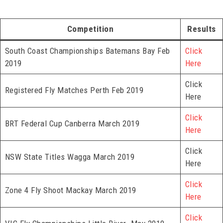
Competition
Results
South Coast Championships Batemans Bay Feb
Click
2019
Here
Click
Registered Fly Matches Perth Feb 2019
Here
Click
BRT Federal Cup Canberra March 2019
Here
Click
NSW State Titles Wagga March 2019
Here
Click
Zone 4 Fly Shoot Mackay March 2019
Here
Click