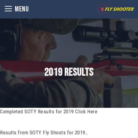
Skip
MENU
to
content
2019 Results
Completed SOTY Results for 2019 Click Here
Results from SOTY Fly Shoots for 2019…