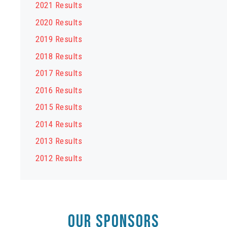
2021 Results
2020 Results
2019 Results
2018 Results
2017 Results
2016 Results
2015 Results
2014 Results
2013 Results
2012 Results
OUR SPONSORS