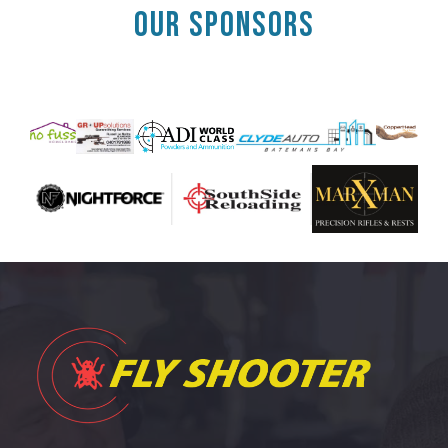
OUR SPONSORS