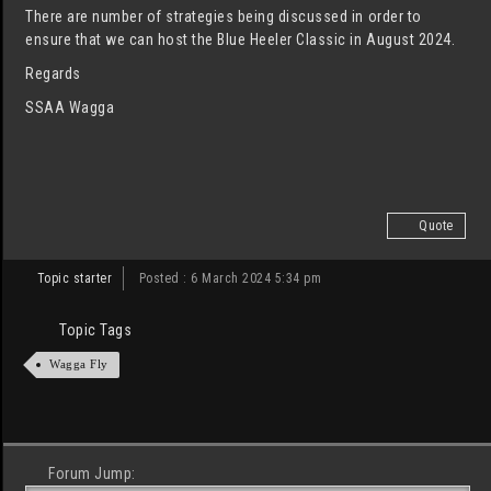
There are number of strategies being discussed in order to
ensure that we can host the Blue Heeler Classic in August 2024.
Regards
SSAA Wagga
Quote
Topic starter
Posted : 6 March 2024 5:34 pm
Topic Tags
Wagga Fly
Forum Jump: