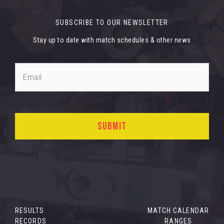
SUBSCRIBE TO OUR NEWSLETTER
Stay up to date with match schedules & other news
RESULTS
MATCH CALENDAR
RECORDS
RANGES