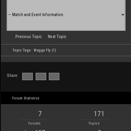
Previous Topic
Next Topic
Topic Tags:
Wagga Fly (1)
Share:
Forum Statistics
7
171
Forums
Topics