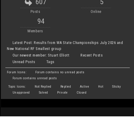
607
5
Posts
Online
94
Members
Latest Post:
Results from WA State Championships July 2026 and
New National RF Smallest group
Our newest member:
Stuart Elliott
Recent Posts
Unread Posts
Tags
Forum Icons:
Forum contains no unread posts
Forum contains unread posts
Topic Icons:
Not Replied
Replied
Active
Hot
Sticky
Unapproved
Solved
Private
Closed