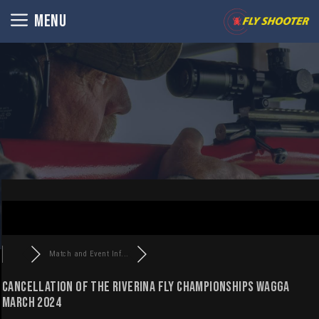
Skip
MENU
to
content
Match and Event Inf...
CANCELLATION OF THE RIVERINA FLY CHAMPIONSHIPS WAGGA
MARCH 2024