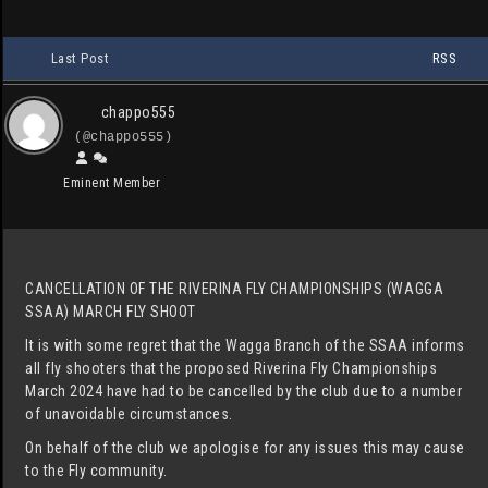
Last Post
RSS
chappo555
(@chappo555)
Eminent Member
CANCELLATION OF THE RIVERINA FLY CHAMPIONSHIPS (WAGGA
SSAA) MARCH FLY SHOOT
It is with some regret that the Wagga Branch of the SSAA informs
all fly shooters that the proposed Riverina Fly Championships
March 2024 have had to be cancelled by the club due to a number
of unavoidable circumstances.
On behalf of the club we apologise for any issues this may cause
to the Fly community.