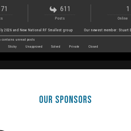
171
611
1
cs
Posts
Online
ly 2026 and New National RF Smallest group
Our newest member:
Stuart E
 contains unread posts
Sticky
Unapproved
Solved
Private
Closed
OUR SPONSORS