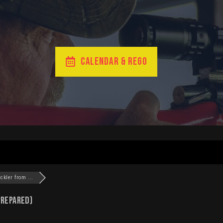
CALENDAR & REGO
ckler from ...
Prepared)