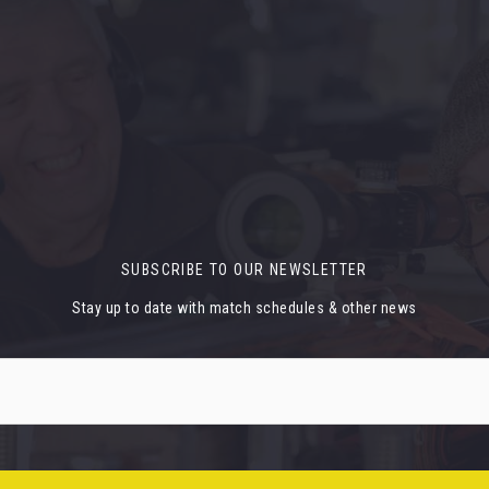
SUBSCRIBE TO OUR NEWSLETTER
Stay up to date with match schedules & other news