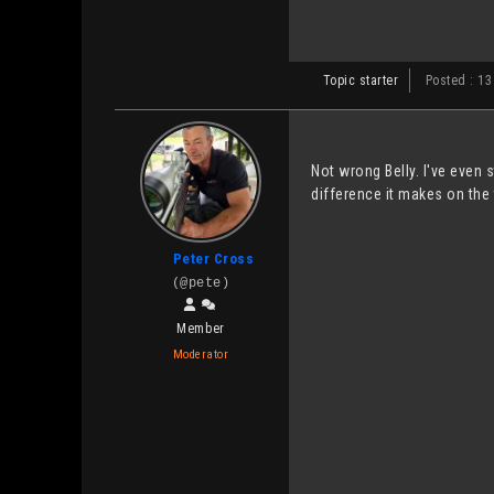
Topic starter
Posted : 13
Not wrong Belly. I've even
difference it makes on the 
Peter Cross
(@pete)
Member
Moderator