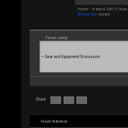
Posted : 14 March 2023 3:18 pm
Michael Bell
reacted
Forum Jump:
Share:
Forum Statistics