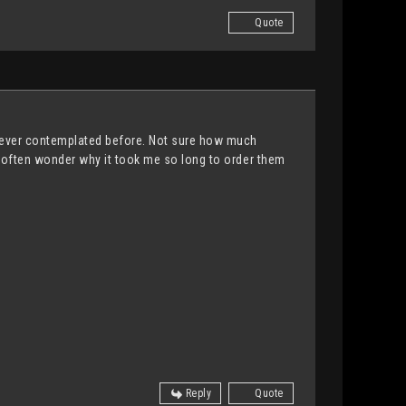
Quote
e never contemplated before. Not sure how much
. I often wonder why it took me so long to order them
Reply
Quote