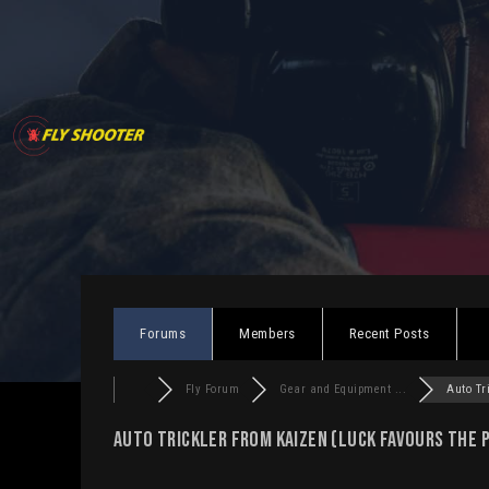
Skip
to
content
Forums
Members
Recent Posts
Fly Forum
Gear and Equipment ...
Auto Tri
Auto Trickler from Kaizen (luck favours the 