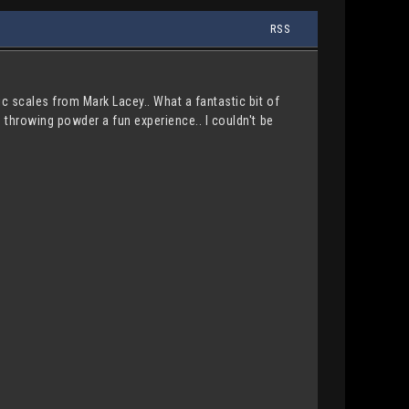
RSS
ic scales from Mark Lacey.. What a fantastic bit of
s throwing powder a fun experience.. I couldn't be