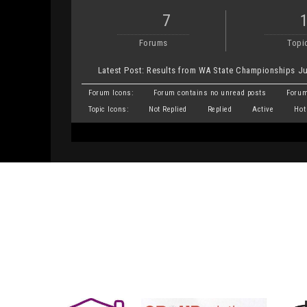
7
Forums
Topi
Latest Post:
Results from WA State Championships Ju
Forum Icons:
Forum contains no unread posts
Forum
Topic Icons:
Not Replied
Replied
Active
Hot