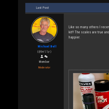
Last Post
Like so many others I recen
kit!! The scales are true a
happier.
Michael Bell
(@belly)
Member
Moderator