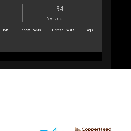
94
Members
lliott
Recent Posts
Unread Posts
Tags