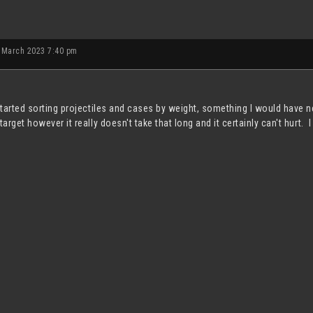
 March 2023 7:40 pm
 started sorting projectiles and cases by weight, something I would hav
target however it really doesn't take that long and it certainly can't hurt