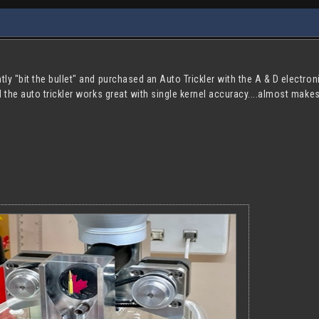
tly "bit the bullet" and purchased an Auto Trickler with the A & D electron
nd the auto trickler works great with single kernel accuracy....almost make