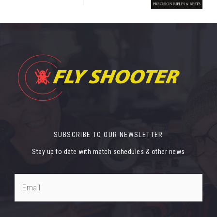
SUBSCRIBE TO OUR NEWSLETTER
Stay up to date with match schedules & other news