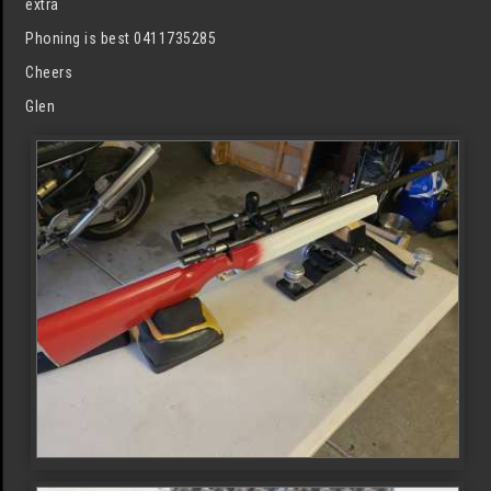
extra
Phoning is best 0411735285
Cheers
Glen