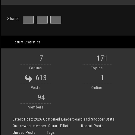
Share:
Forum Statistics
7
171
Forums
Topics
613
1
Posts
Online
94
Members
Latest Post:
2026 Combined Leaderboard and Shooter Stats
Our newest member:
Stuart Elliott
Recent Posts
Unread Posts
Tags