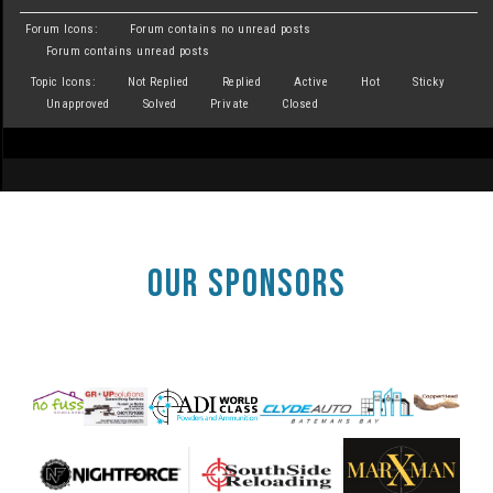
Forum Icons:
Forum contains no unread posts
Forum contains unread posts
Topic Icons:
Not Replied
Replied
Active
Hot
Sticky
Unapproved
Solved
Private
Closed
OUR SPONSORS