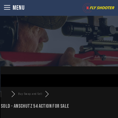
Skip
MENU
to
content
Buy Swap and Sell
SOLD - Anschutz 54 action For Sale