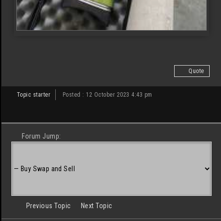
Quote
Topic starter
Posted : 12 October 2023 4:43 pm
Forum Jump:
Previous Topic
Next Topic