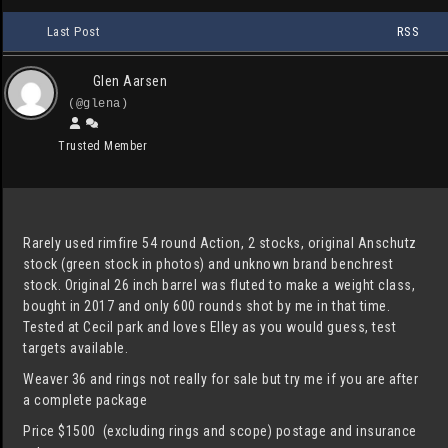
Last Post
RSS
Glen Aarsen
(@glena)
Trusted Member
Rarely used rimfire 54 round Action, 2 stocks, original Anschutz
stock (green stock in photos) and unknown brand benchrest
stock. Original 26 inch barrel was fluted to make a weight class,
bought in 2017 and only 600 rounds shot by me in that time.
Tested at Cecil park and loves Elley as you would guess, test
targets available.
Weaver 36 and rings not really for sale but try me if you are after
a complete package
Price $1500 (excluding rings and scope) postage and insurance