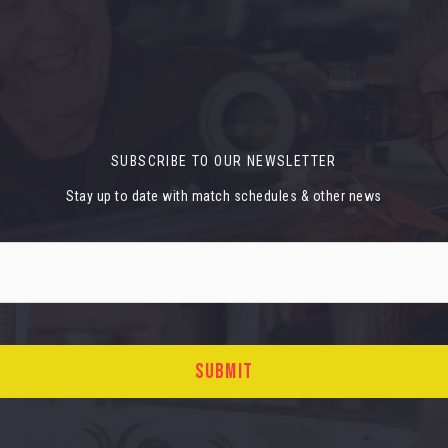
SUBSCRIBE TO OUR NEWSLETTER
Stay up to date with match schedules & other news