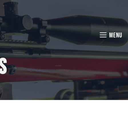
MENU
s