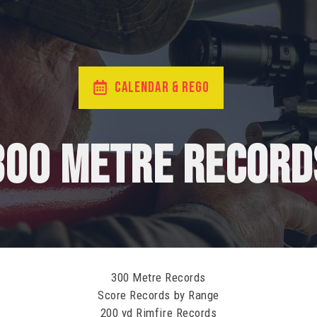
CALENDAR & REGO
300 Metre Record
300 Metre Records
Score Records by Range
200 yd Rimfire Records