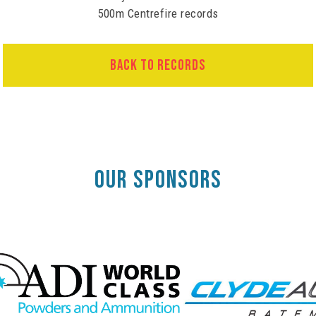
500m Centrefire records
BACK TO RECORDS
OUR SPONSORS