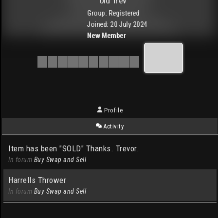
Old Trev
Group: Registered
Joined: 20 July 2024
New Member
Profile
Activity
Item has been "SOLD" Thanks. Trevor.
In forum
Buy Swap and Sell
Harrells Thrower
In forum
Buy Swap and Sell