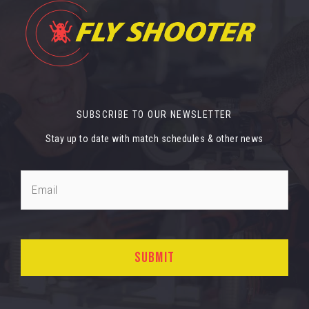
SUBSCRIBE TO OUR NEWSLETTER
Stay up to date with match schedules & other news