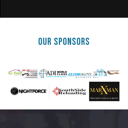
OUR SPONSORS