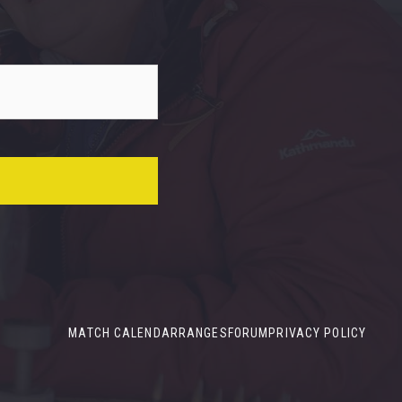
MATCH CALENDAR
RANGES
FORUM
PRIVACY POLICY