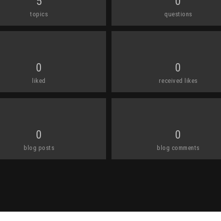
5
0
topics
questions
0
0
liked
received likes
0
0
blog posts
blog comments