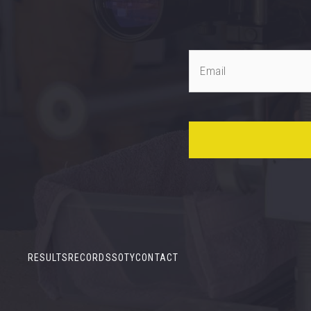
RESULTS
RECORDS
SOTY
CONTACT