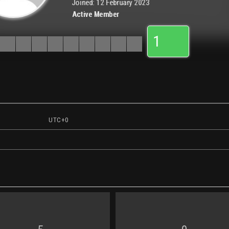
Joined: 12 February 2023
Active Member
1
UTC+0