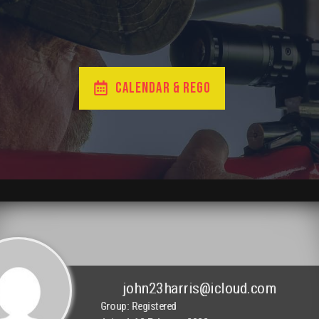
CALENDAR & REGO
john23harris@icloud.com
Group: Registered