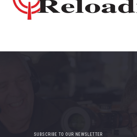
SUBSCRIBE TO OUR NEWSLETTER