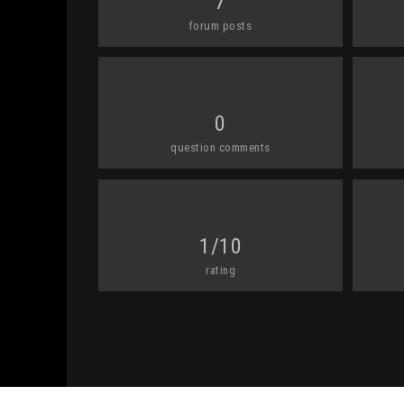
7
forum posts
0
question comments
1/10
rating