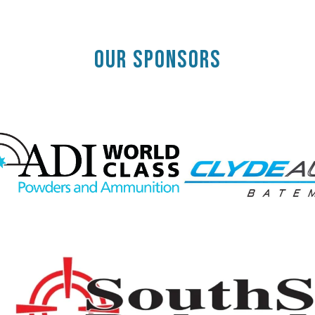
OUR SPONSORS