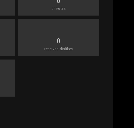
0
answers
0
received dislikes