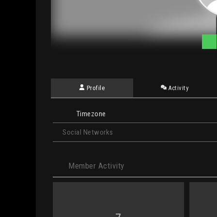
Profile
Activity
Timezone
Social Networks
Member Activity