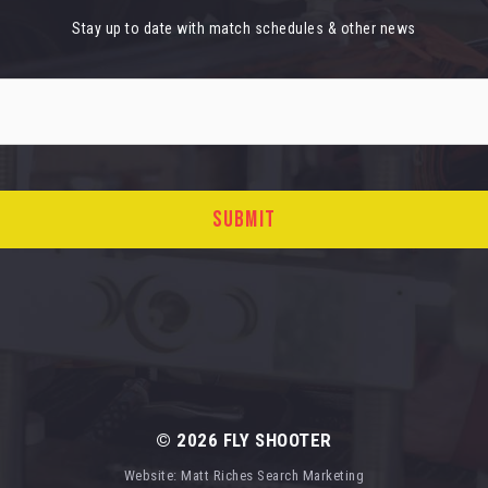
Stay up to date with match schedules & other news
© 2026
FLY SHOOTER
Website:
Matt Riches Search Marketing