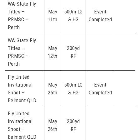
WA State Fly
Titles –
May
500m LG
Event
PRMSC –
11th
& HG
Completed
Perth
WA State Fly
Titles –
May
200yd
PRMSC –
12th
RF
Perth
Fly United
Invitational
May
500m LG
Event
Shoot –
25th
& HG
Completed
Belmont QLD
Fly United
Invitational
May
200yd
Shoot –
26th
RF
Belmont QLD