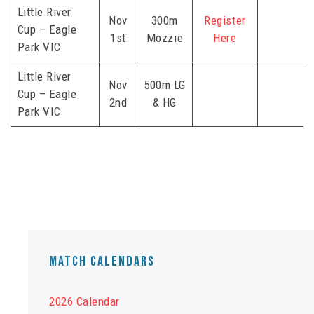
Little River
Nov
300m
Register
Cup – Eagle
1st
Mozzie
Here
Park VIC
Little River
Nov
500m LG
Cup – Eagle
2nd
& HG
Park VIC
Match Calendars
2026 Calendar