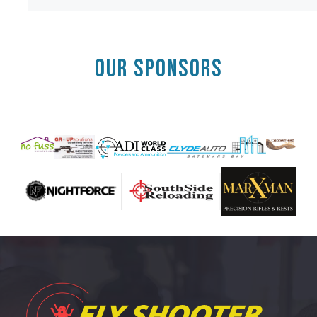
OUR SPONSORS