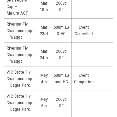
BRT Federal
Mar
200yd
Cup –
10th
RF
Majura ACT
Riverina Fly
Mar
500m LG
Event
Championships
23rd
& HG
Cancelled
– Wagga
Riverina Fly
Mar
200yd
Championships
24th
RF
– Wagga
VIC State Fly
May
500m LG
Event
Championships
4th
and HG
Completed
– Eagle Park
VIC State Fly
May
200yd
Championships
5th
RF
– Eagle Park