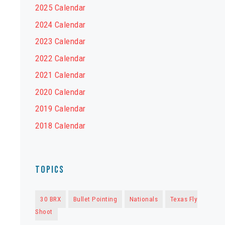
2025 Calendar
2024 Calendar
2023 Calendar
2022 Calendar
2021 Calendar
2020 Calendar
2019 Calendar
2018 Calendar
Topics
30 BRX
Bullet Pointing
Nationals
Texas Fly
Shoot