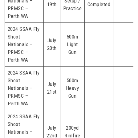
Nationals –
Setup /
19th
Completed
PRMSC –
Practice
Perth WA
2024 SSAA Fly
Shoot
500m
July
Nationals –
Light
20th
PRMSC –
Gun
Perth WA
2024 SSAA Fly
Shoot
500m
July
Nationals –
Heavy
21st
PRMSC –
Gun
Perth WA
2024 SSAA Fly
Shoot
July
200yd
Nationals –
22nd
Rimfire