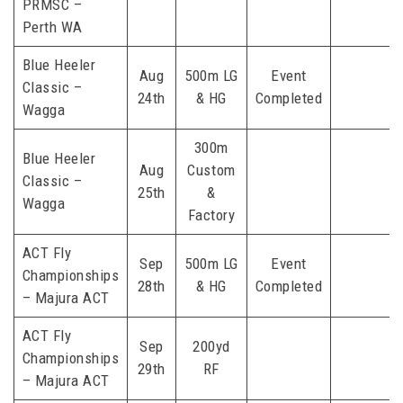
PRMSC –
Perth WA
Blue Heeler
Aug
500m LG
Event
Classic –
24th
& HG
Completed
Wagga
300m
Blue Heeler
Aug
Custom
Classic –
25th
&
Wagga
Factory
ACT Fly
Sep
500m LG
Event
Championships
28th
& HG
Completed
– Majura ACT
ACT Fly
Sep
200yd
Championships
29th
RF
– Majura ACT