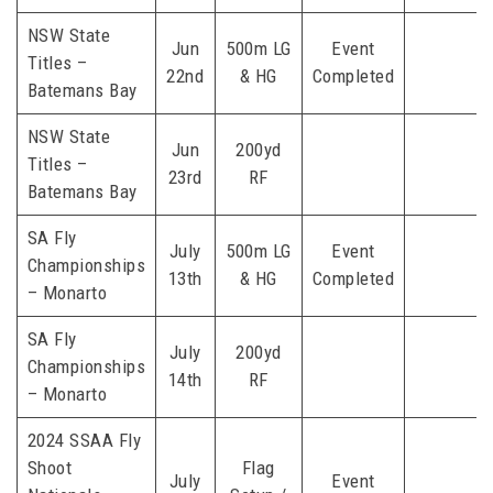
NSW State
Jun
500m LG
Event
Titles –
22nd
& HG
Completed
Batemans Bay
NSW State
Jun
200yd
Titles –
23rd
RF
Batemans Bay
SA Fly
July
500m LG
Event
Championships
13th
& HG
Completed
– Monarto
SA Fly
July
200yd
Championships
14th
RF
– Monarto
2024 SSAA Fly
Shoot
Flag
July
Event