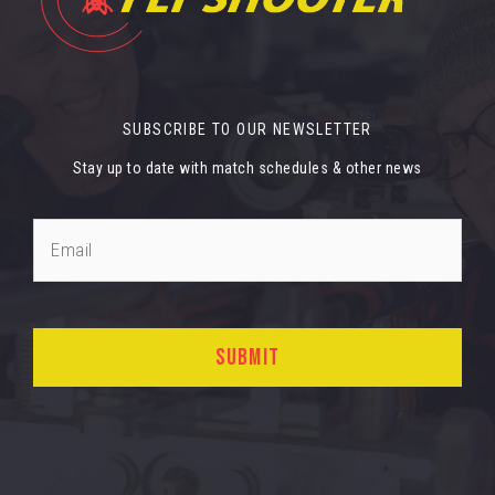
SUBSCRIBE TO OUR NEWSLETTER
Stay up to date with match schedules & other news