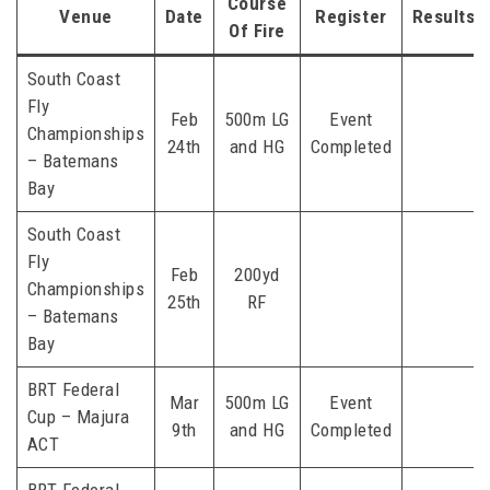
Course
Venue
Date
Register
Results
Of Fire
South Coast
Fly
Feb
500m LG
Event
Championships
24th
and HG
Completed
– Batemans
Bay
South Coast
Fly
Feb
200yd
Championships
25th
RF
– Batemans
Bay
BRT Federal
Mar
500m LG
Event
Cup – Majura
9th
and HG
Completed
ACT