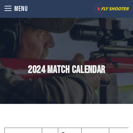
Skip
MENU
to
content
2024 Match Calendar