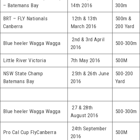
– Batemans Bay
14th 2016
300m
BRT – FLY Nationals
12th & 13th
500m &
Canberra
March 2016
200 Yard
2nd & 3rd April
Blue heeler Wagga Wagga
500-300m
2016
Little River Victoria
7th May 2016
500M
NSW State Champ
25th & 26th June
500-200
Batemans Bay
2016
Yard
27 & 28th
Blue heeler Wagga Wagga
500-300m
August 2016
24th September
Pro Cal Cup FlyCanberra
500M
2016