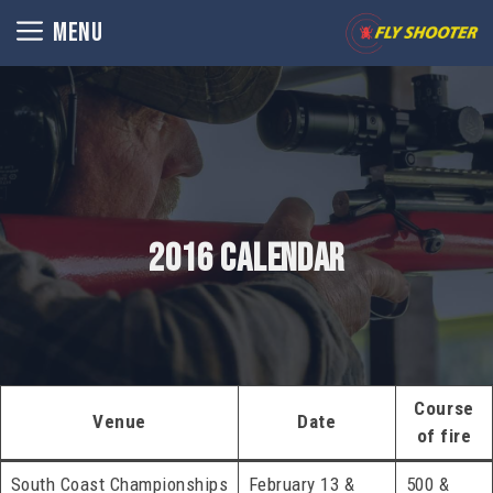
Skip
MENU
to
content
2016 Calendar
Course
Venue
Date
of fire
South Coast Championships
February 13 &
500 &