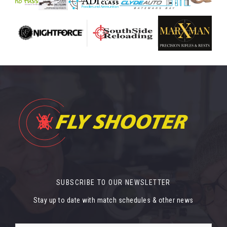
SUBSCRIBE TO OUR NEWSLETTER
Stay up to date with match schedules & other news