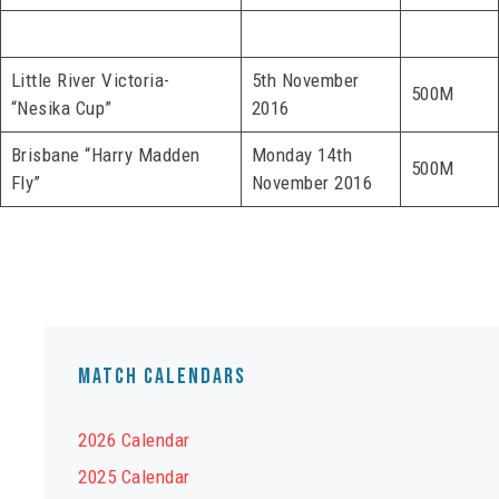
Little River Victoria-
5th November
500M
“Nesika Cup”
2016
Brisbane “Harry Madden
Monday 14th
500M
Fly”
November 2016
Match Calendars
2026 Calendar
2025 Calendar