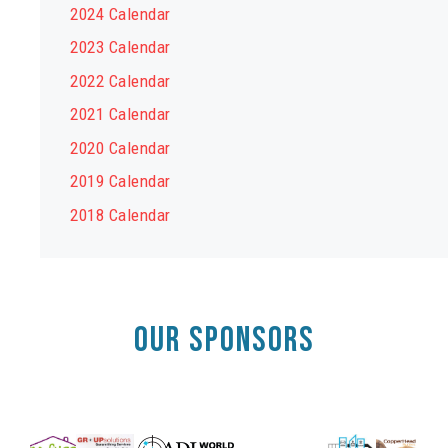
2024 Calendar
2023 Calendar
2022 Calendar
2021 Calendar
2020 Calendar
2019 Calendar
2018 Calendar
OUR SPONSORS