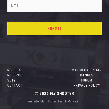
RESULTS
MATCH CALENDAR
RECORDS
RANGES
SOTY
FORUM
CONTACT
PRIVACY POLICY
© 2026
FLY SHOOTER
Website:
Matt Riches Search Marketing