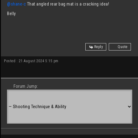
@shane-c
That angled rear bag mat is a cracking idea!
Belly
Reply
Quote
Posted : 21 August 2024 5:15 pm
Forum Jump: