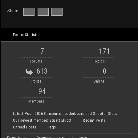
Share:
Forum Statistics
7
171
Forums
Topics
613
0
Posts
Online
94
Members
Latest Post:
2026 Combined Leaderboard and Shooter Stats
Our newest member:
Stuart Elliott
Recent Posts
Unread Posts
Tags
Forum Icons:
Forum contains no unread posts