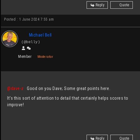
Reply
Quote
Posted : 1 June 2024 7:55 am
Michael Bell
(@belly)
Member
Moderator
@dave-z
Good on you Dave; Some great points here.
It's this sort of attention to detail that certainly helps scores to
improve!
Reply
Quote