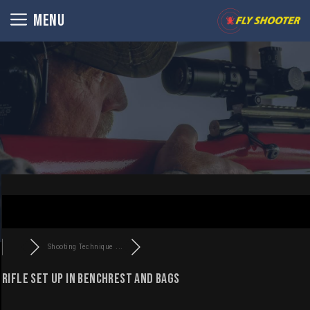
Skip
MENU
to
content
Shooting Technique ...
Rifle set up in benchrest and bags