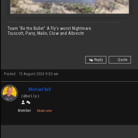
Team "Be the Bullet" A Fly's worst Nightmare.
Truscott, Parry, Malin, Clow and Albrecht
Reply
Quote
Posted : 12 August 2024 9:30 am
Michael Bell
(@belly)
Member
Moderator