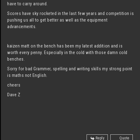
have to carry around.
Scores have sky rocketed in the last few years and competition is
pushing us all to get better as well as the equipment
advancements.
kaizen matt on the bench has been my latest addition and is
worth every penny. Especially in the cold with those damn cold
benches.
Sorry for bad Grammer, spelling and writing skills my strong point
is maths not English.
cheers
Dave Z
Reply
Quote