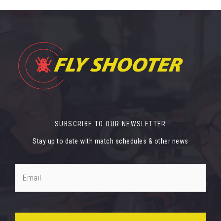
SUBSCRIBE TO OUR NEWSLETTER
Stay up to date with match schedules & other news