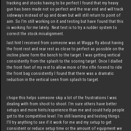
tracking and stocks having to be perfect I found that my heavy
gun has been made not so perfect and the rear end and will track
sideways instead of up and down but will still return to point of
aim. So I’m still working on it and testing but have found that this
is working for me lately. Next test is to try a rudder system to
correct the stock misalignment.
last hint I received from someone was at Wagga fly about having
the front rest and rear rest as close to perfect as possible on the
incline plane form the bench to the target. I was getting vertical
consistently from the splash to the scoring target. Once I dialled
the front feet of my rest to allow more of the rifle forend to ride
the front bag consistently I found that there was a dramatic
reduction in the vertical seen from splash to target.
i hope this helps someone skip a lot of the frustrations I was
dealing with from shoot to shoot. I’m sure others have better
setups and more hints/experience than me and could help people
get to the competitive level. I’m still learning and testing things.
I’ll try anything to see if it work for me and my setup to get
consistent or reduce setup time or the amount of equipment we