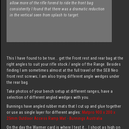
allow more of the rifle forend to ride the front bag
consistently I found that there was a dramatic reduction
in the vertical seen from splash to target.
This I have found to be true... get the Front rest and rear bag at the
right angles to suit your rifle stock / angle of the Range. Besides
finding I am sometimes almost at the full travel of the SEB Neo
front rest screws; I am also trying different angle wedges under
the rear bag.
Take photos of your bench setup at different ranges, have a
selection of different angled wedges with you.
Bunnings have angled rubber mats that I cut up and glue together
or use as single layer for different angles:
Matpro 900 x 200 x
25mm Outdoor Access Ramp Mat - Bunnings Australia
On the day the Warmer card is where I test it... I shoot as high on