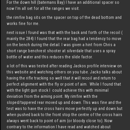
For the down hill (batemans Bay) I have an additional spacer so
now I’m all set for all the ranges we visit.
the rimfire bag sits on the spacer on top of the dead bottom and
works fine for me.
next issue I found was that with the back and forth of the recoil (
mainly the 284) I found that the rear bag had a tendency to move
on the bench during the detail. I was given a hint from Chris a
short range benchrest shooter at silverdale that uses a spray
bottle of water and this reduces the slide factor.
a lot of this was tested after reading Jackos profile interview on
this website and watching others on you tube. Jacko talks about
having the rifle tracking so well that it will recoil and return to
perfect alignment with the fly or point of aim. While I found that
with the light gun stock I could achieve this with minimal
deviation from the aiming point. My rimfire with the
sloped/tappered rear moved up and down. This was fine and the
test was to have the cross hairs move perfectly up and down but
when pushed back to the front stop the centre of the cross hairs
always went back to point of aim (or bloody close to). Now
contrary to the information I have read and watched about