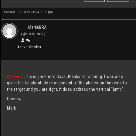
Posted : 29 May 2024 7:15 pm
Mark6BRA
(@mark6bra)
Active Member
@dave-z
This is great info Dave, thanks for sharing. I was also
given the tip about close alignment of the planes on the rests to
the target and you are right, it does address the vertical “jump”.
Cheers,
Mark