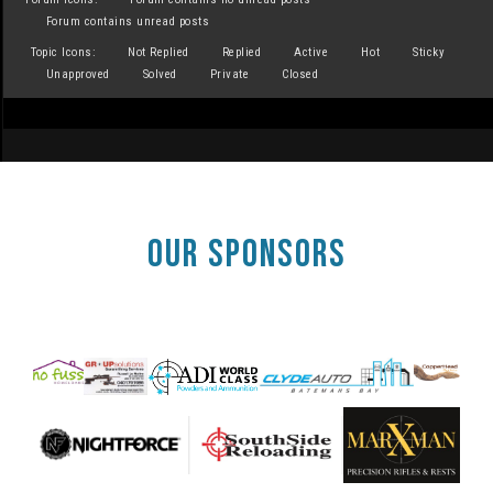
Forum contains unread posts
Topic Icons:
Not Replied
Replied
Active
Hot
Sticky
Unapproved
Solved
Private
Closed
OUR SPONSORS