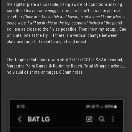
the sighter plate as possible, being aware of conditions making
sure that I leave some wiggle room, so I don't miss the plate all
together
(Once into the match and having confidence I know what is
going were, I will push this to the top couple of inches of the plate)
so I am as close to the Fly as possible. Then I test my setup... One
on plate, one at the Fly... if there is a vertical change between
plate and target... I need to adjust and retest.
The Target / Plate photo was shot 24/08/2024 at SSAA Innisfail,
Murdering Point Range @ Kurrimine Beach. Total Mirage blackout...
no visual of shots on target, 6.5mm holes.