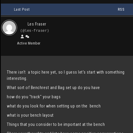
Last Post
RSS
Les Fraser
(@les-fraser)
Active Member
There isn't a topic here yet, so I guess let's start with something
interesting.
What sort of Benchrest and Bag set up do you have
how do you "track" your bags
what do you look for when setting up on the bench
what is your bench layout
Things that you consider to be important at the bench