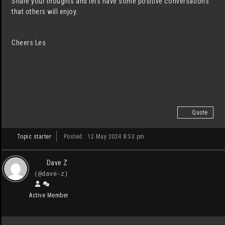
Share your thoughts and lets have some positive conversations
that others will enjoy.
Cheers Les
Quote
Topic starter
Posted : 12 May 2024 8:53 pm
Dave Z
(@dave-z)
Active Member