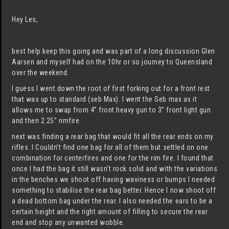
Hey Les,
best help keep this going and was part of a long discussion Glen
Aarsen and myself had on the 10hr or so journey to Queensland
over the weekend.
I guess I went down the root of first forking out for a front rest
that was up to standard (seb Max). I went the Seb max as it
allows me to swap from 4” front heavy gun to 3” front light gun
and then 2.25” rimfire.
next was finding a rear bag that would fit all the rear ends on my
rifles. I Couldn’t find one bag for all of them but settled on one
combination for centerfires and one for the rim fire. I found that
once I had the bag it still wasn’t rock solid and with the variations
in the benches we shoot off having waviness or bumps I needed
something to stabilise the rear bag better. Hence I now shoot off
a dead bottom bag under the rear. I also needed the ears to be a
certain height and the right amount of filling to secure the rear
end and stop any unwanted wobble.