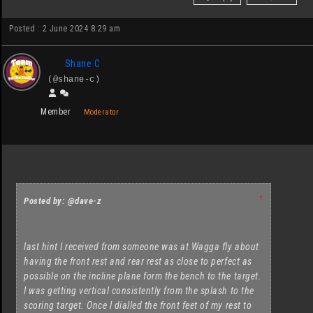
Posted : 2 June 2024 8:29 am
Shane C
(@shane-c)
Member
Moderator
↑
Posted by: @dave-z
last hint I received from someone was at Wagga fly about
having the front rest and rear rest as close to perfect as
possible on the incline plane form the bench to the target.
I was getting vertical consistently from the splash to the
scoring target. Once I dialled the front feet of my rest to