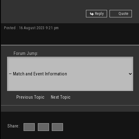
Reply
Quote
Posted : 16 August 2023 9:21 pm
Forum Jump:
Previous Topic
Next Topic
Share: