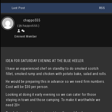
Last Post
RSS
chappo555
(@chappo555)
Eminent Member
IDEA FOR SATURDAY EVENING AT THE BLUE HEELER.
I have an experienced chef on standby to do smoked scotch
fillet, smoked rump and chicken with potato bake, salad and rolls.
He would be preparing this in advance so we need firm numbers.
Cost will be $30 per person.
Looking at doing it early evening so we can cater for those
staying in town and those camping. To make it worthwhile we
need 20+