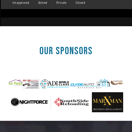
Unapproved
Solved
Private
Closed
OUR SPONSORS