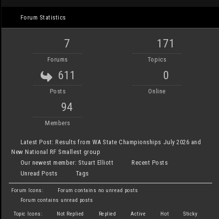
Forum Statistics
7
171
Forums
Topics
611
0
Posts
Online
94
Members
Latest Post:
Results from WA State Championships July 2026 and
New National RF Smallest group
Our newest member:
Stuart Elliott
Recent Posts
Unread Posts
Tags
Forum Icons:
Forum contains no unread posts
Forum contains unread posts
Topic Icons:
Not Replied
Replied
Active
Hot
Sticky