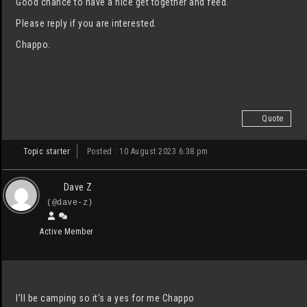
Good chance to have a nice get together and feed.
Please reply if you are interested.
Chappo.
Quote
Topic starter
Posted : 10 August 2023 6:38 pm
Dave Z
(@dave-z)
Active Member
I’ll be camping so it’s a yes for me Chappo