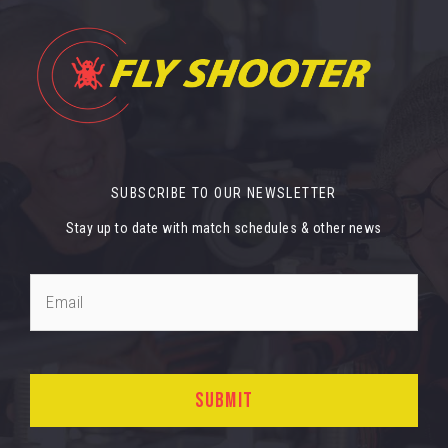
SUBSCRIBE TO OUR NEWSLETTER
Stay up to date with match schedules & other news