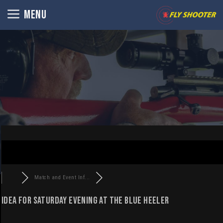
Skip
MENU
to
content
Match and Event Inf...
Idea for Saturday evening at the Blue Heeler