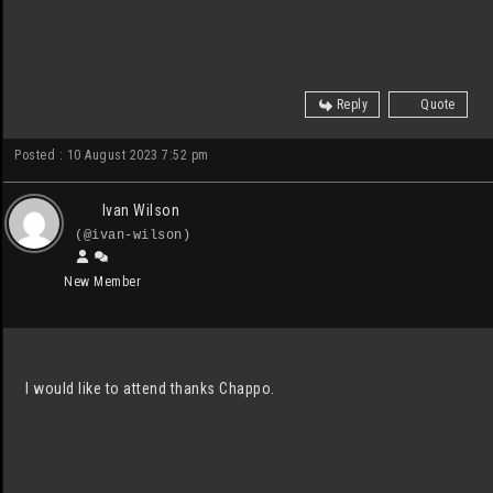
Reply
Quote
Posted : 10 August 2023 7:52 pm
Ivan Wilson
(@ivan-wilson)
New Member
I would like to attend thanks Chappo.