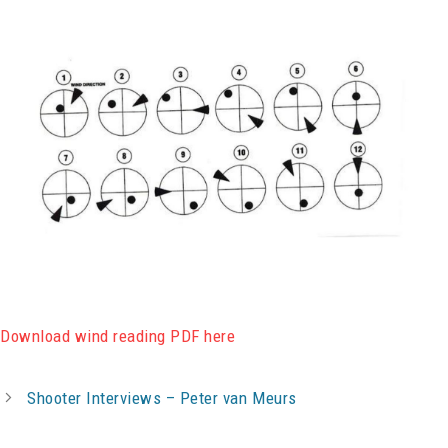
Download wind reading PDF here
Shooter Interviews – Peter van Meurs