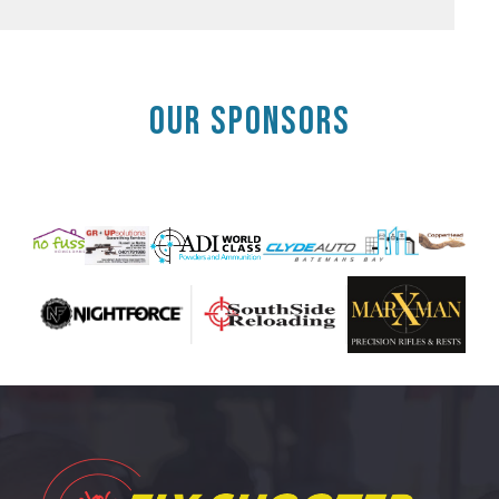
OUR SPONSORS