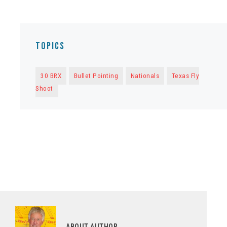
Topics
30 BRX
Bullet Pointing
Nationals
Texas Fly
Shoot
ABOUT AUTHOR