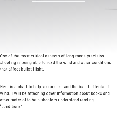
One of the most critical aspects of long-range precision
shooting is being able to read the wind and other conditions
that affect bullet flight.
Here is a chart to help you understand the bullet effects of
wind. I will be attaching other information about books and
other material to help shooters understand reading
“conditions”.