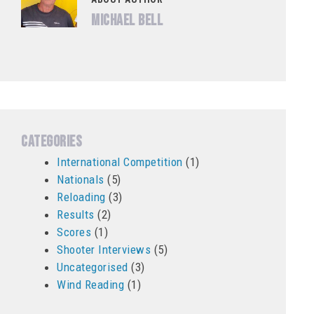
Michael Bell
Categories
International Competition
(1)
Nationals
(5)
Reloading
(3)
Results
(2)
Scores
(1)
Shooter Interviews
(5)
Uncategorised
(3)
Wind Reading
(1)