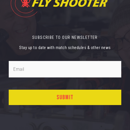
SUBSCRIBE TO OUR NEWSLETTER
Stay up to date with match schedules & other news