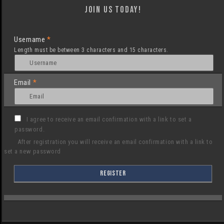
Join us today!
Username
*
Length must be between 3 characters and 15 characters.
Email
*
I agree to receive an email confirmation with a link to set a
password.
After registration you will receive an email confirmation with a link to
set a new password