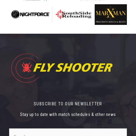
SUBSCRIBE TO OUR NEWSLETTER
Stay up to date with match schedules & other news