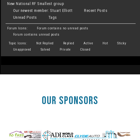
New National RF Smallest group
Our newest member:
Stuart Elliott
Recent Posts
Unread Posts
Tags
Forum Icons:
Forum contains no unread posts
Forum contains unread posts
Topic Icons:
Not Replied
Replied
Active
Hot
Sticky
Unapproved
Solved
Private
Closed
OUR SPONSORS