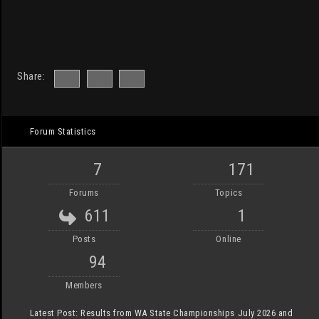
Share:
Forum Statistics
7
171
Forums
Topics
611
1
Posts
Online
94
Members
Latest Post:
Results from WA State Championships July 2026 and