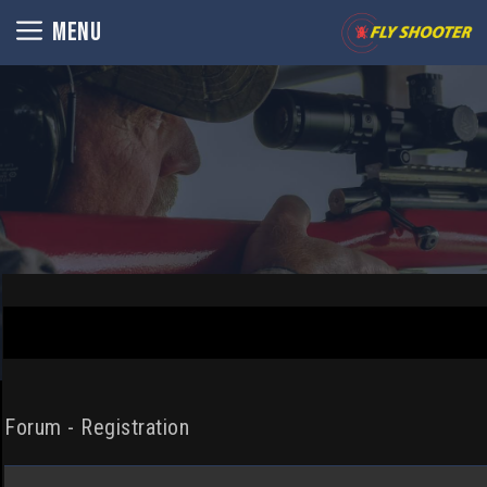
Skip
MENU
to
content
Forum - Registration