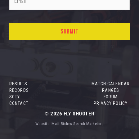
RESULTS
MATCH CALENDAR
RECORDS
RANGES
SOTY
FORUM
CONTACT
PRIVACY POLICY
© 2026
FLY SHOOTER
Website:
Matt Riches Search Marketing