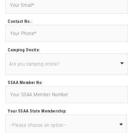
Contact No.:
Camping Onsite:
SSAA Member No:
Your SSAA State Membership: