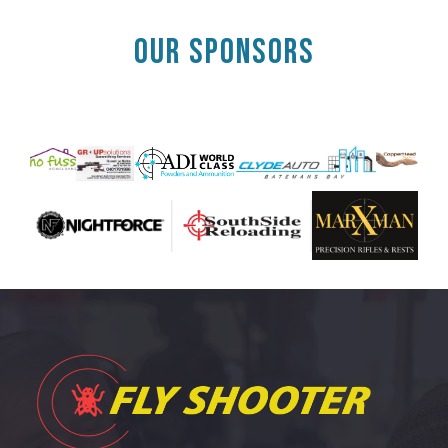
OUR SPONSORS