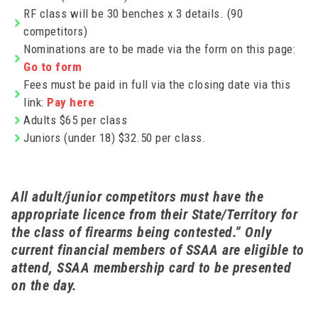
RF class will be 30 benches x 3 details. (90
competitors)
Nominations are to be made via the form on this page:
Go to form
Fees must be paid in full via the closing date via this
link:
Pay here
Adults $65 per class
Juniors (under 18) $32.50 per class.
All adult/junior competitors must have the
appropriate licence from their State/Territory for
the class of firearms being contested.” Only
current financial members of SSAA are eligible to
attend, SSAA membership card to be presented
on the day.