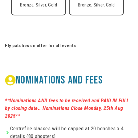
Bronze, Silver, Gold
Bronze, Silver, Gold
Fly patches on offer for all events
NOMINATIONS AND FEES
**Nominations AND fees to be received and PAID IN FULL
by closing date.. Nominations Close Monday, 25th Aug
2025**
Centrefire classes will be capped at 20 benches x 4
details (80 shooters)