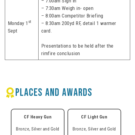
– 7:00am Sign in
– 7:30am Weigh in- open
– 8:00am Competitor Briefing
st
Monday 1
– 8:30am 200yd RF, detail 1 warmer
Sept
card.
Presentations to be held after the
rimfire conclusion
PLACES AND AWARDS
CF Heavy Gun
CF Light Gun
Bronze, Silver and Gold
Bronze, Silver and Gold