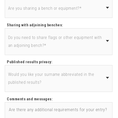
Sharing with adjoining benches:
Published results privacy:
Comments and messages: