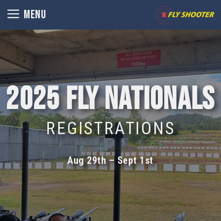
Skip
MENU
to
content
2025 Fly Nationals
REGISTRATIONS
Aug 29th – Sept 1st