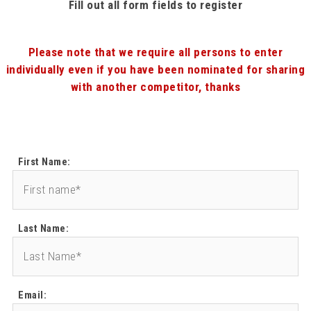
Fill out all form fields to register
Please note that we require all persons to enter
individually even if you have been nominated for sharing
with another competitor, thanks
First Name:
Last Name:
Email: