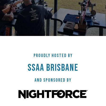
PROUDLY HOSTED BY
SSAA BRISBANE
AND SPONSORED BY