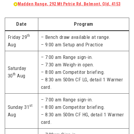
Madden Range, 292 Mt Petrie Rd, Belmont, Qld, 4153
Date
Program
th
Friday 29
– Bench draw available at range.
Aug
– 9:00 am Setup and Practice
– 7:00 am Range sign-in.
– 7:30 am Weigh-in open.
Saturday
– 8:00 am Competitor briefing.
th
30
Aug
– 8:30 am 500m CF LG, detail 1 Warmer
card.
– 7:00 am Range sign-in.
st
Sunday 31
– 8:00 am Competitor briefing.
Aug
– 8:30 am 500m CF HG, detail 1 Warmer
card.