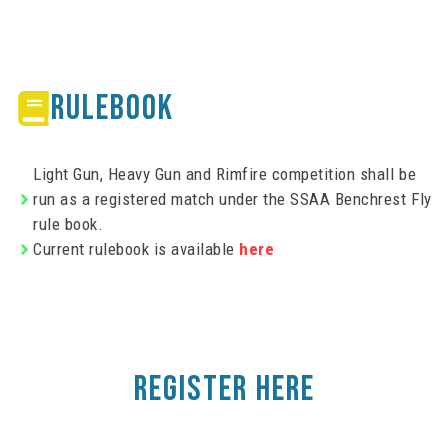
RULEBOOK
Light Gun, Heavy Gun and Rimfire competition shall be
run as a registered match under the SSAA Benchrest Fly
rule book.
Current rulebook is available
here
REGISTER HERE