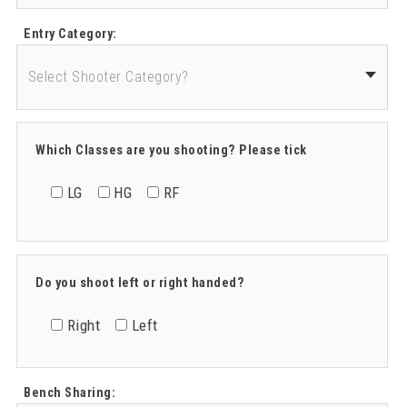
Entry Category:
Which Classes are you shooting? Please tick
LG
HG
RF
Do you shoot left or right handed?
Right
Left
Bench Sharing: