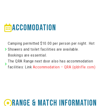
ACCOMODATION
Camping permitted $10.00 per person per night. Hot
Showers and toilet facilities are available.
Bookings are essential.
The QRA Range next door also has accommodation
facilities: Link
Accommodation – QRA (qldrifle.com)
RANGE & MATCH INFORMATION