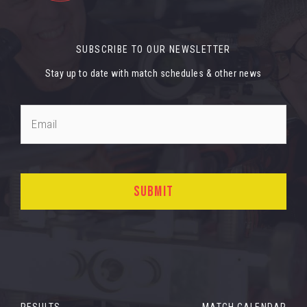
SUBSCRIBE TO OUR NEWSLETTER
Stay up to date with match schedules & other news