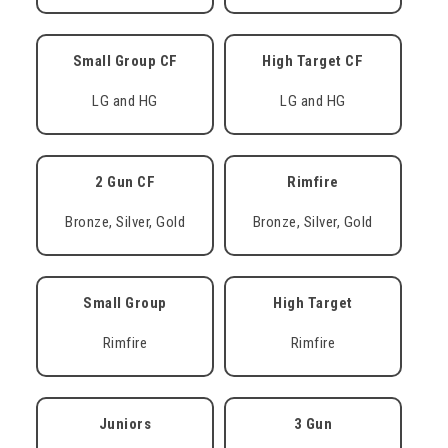
Small Group CF
High Target CF
LG and HG
LG and HG
2 Gun CF
Rimfire
Bronze, Silver, Gold
Bronze, Silver, Gold
Small Group
High Target
Rimfire
Rimfire
Juniors
3 Gun