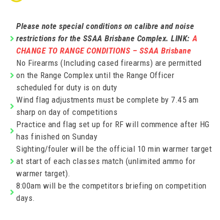
Please note special conditions on calibre and noise
restrictions for the SSAA Brisbane Complex. LINK:
A
CHANGE TO RANGE CONDITIONS – SSAA Brisbane
No Firearms (Including cased firearms) are permitted
on the Range Complex until the Range Officer
scheduled for duty is on duty
Wind flag adjustments must be complete by 7.45 am
sharp on day of competitions
Practice and flag set up for RF will commence after HG
has finished on Sunday
Sighting/fouler will be the official 10 min warmer target
at start of each classes match (unlimited ammo for
warmer target).
8:00am will be the competitors briefing on competition
days.