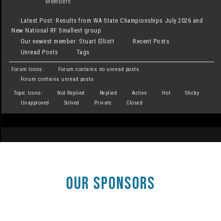
Members
Latest Post:
Results from WA State Championships July 2026 and
New National RF Smallest group
Our newest member:
Stuart Elliott
Recent Posts
Unread Posts
Tags
Forum Icons:
Forum contains no unread posts
Forum contains unread posts
Topic Icons:
Not Replied
Replied
Active
Hot
Sticky
Unapproved
Solved
Private
Closed
OUR SPONSORS