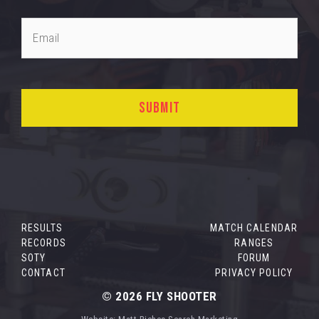
RESULTS
MATCH CALENDAR
RECORDS
RANGES
SOTY
FORUM
CONTACT
PRIVACY POLICY
© 2026
FLY SHOOTER