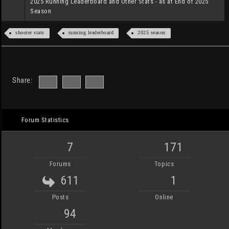
2025 Running Leaderboard and Other Stats - as at End of 2025
Season
shooter stats
running leaderboard
2025 season
Share:
Forum Statistics
7
171
Forums
Topics
611
1
Posts
Online
94