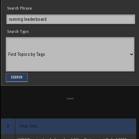
Search Phrase:
Search Type:
#
Post Title