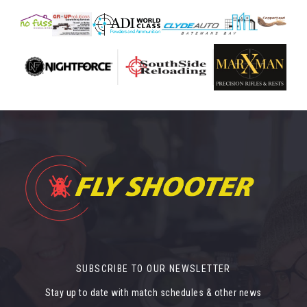
SUBSCRIBE TO OUR NEWSLETTER
Stay up to date with match schedules & other news